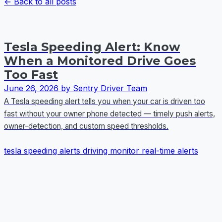
← Back to all posts
Tesla Speeding Alert: Know
When a Monitored Drive Goes
Too Fast
June 26, 2026
by Sentry Driver Team
A Tesla speeding alert tells you when your car is driven too
fast without your owner phone detected — timely push alerts,
owner-detection, and custom speed thresholds.
tesla
speeding alerts
driving monitor
real-time alerts