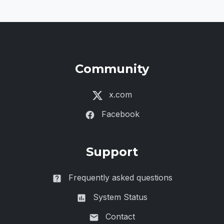
Community
x.com
Facebook
Support
Frequently asked questions
System Status
Contact