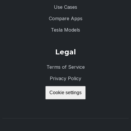
Use Cases
Compare Apps
Tesla Models
Legal
Terms of Service
Privacy Policy
Cookie settings