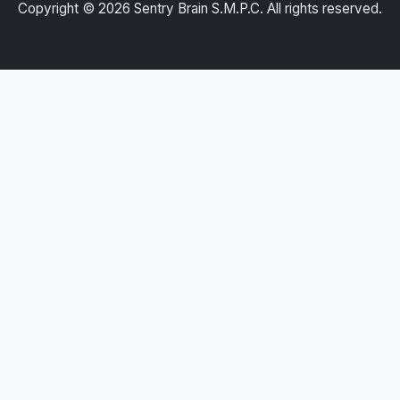
Copyright ©
2026
Sentry Brain S.M.P.C. All rights reserved.