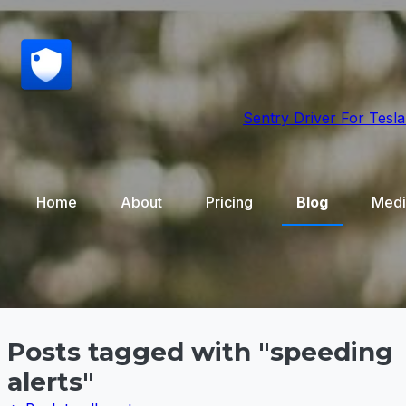
Sentry Driver
For Tesla
Home
About
Pricing
Blog
Medi
Posts tagged with "speeding
alerts"