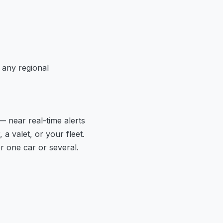
 any regional
— near real-time alerts
a valet, or your fleet.
 one car or several.