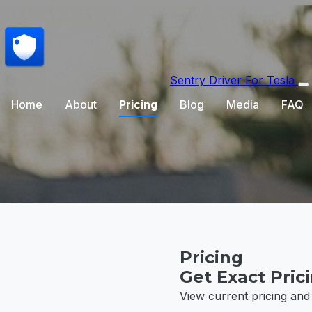
Sentry Driver
For Tesla
Home
About
Pricing
Blog
Media
FAQ
Pricing
Get Exact Pric
View current pricing and