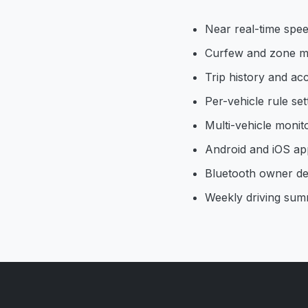
Near real-time spee
Curfew and zone m
Trip history and acc
Per-vehicle rule set
Multi-vehicle monit
Android and iOS ap
Bluetooth owner de
Weekly driving sum