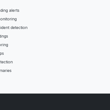
ding alerts
onitoring
ident detection
tings
oring
ps
tection
maries