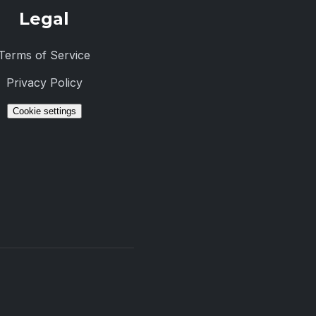
Legal
Terms of Service
Privacy Policy
Cookie settings