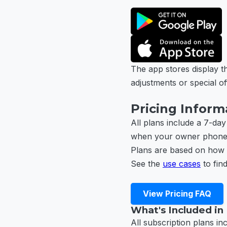
The app stores display th
adjustments or special of
Pricing Inform
All plans include a 7-day
when your owner phone is
Plans are based on how 
See the
use cases
to find
View Pricing FAQ
What's Included in
All subscription plans in