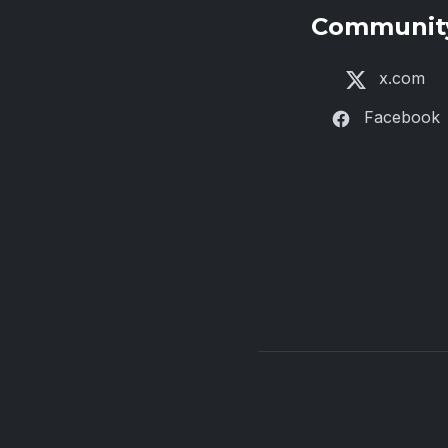
Communit
x.com
Facebook