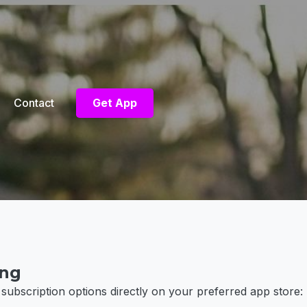
Contact
Get App
ing
 subscription options directly on your preferred app store: