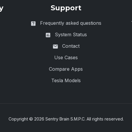
y
Support
Frequently asked questions
System Status
Contact
Use Cases
Compare Apps
Tesla Models
Copyright ©
2026
Sentry Brain S.M.P.C. All rights reserved.