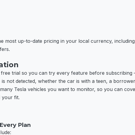
e most up-to-date pricing in your local currency, including
fers.
ation
 free trial so you can try every feature before subscribing 
 not detected, whether the car is with a teen, a borrower, 
many Tesla vehicles you want to monitor, so you can cover
 your fit.
 Every Plan
clude: