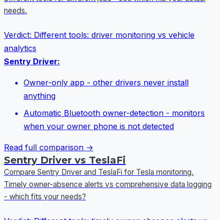
needs.
Verdict:
Different tools: driver monitoring vs vehicle
analytics
Sentry Driver:
Owner-only app - other drivers never install
anything
Automatic Bluetooth owner-detection - monitors
when your owner phone is not detected
Read full comparison →
Sentry Driver vs TeslaFi
Compare Sentry Driver and TeslaFi for Tesla monitoring.
Timely owner-absence alerts vs comprehensive data logging
- which fits your needs?