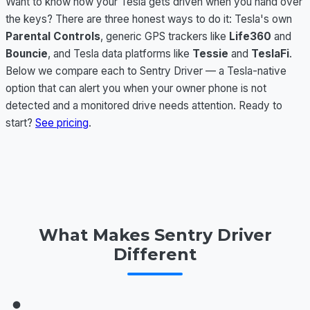
Want to know how your Tesla gets driven when you hand over
the keys? There are three honest ways to do it: Tesla's own
Parental Controls
, generic GPS trackers like
Life360
and
Bouncie
, and Tesla data platforms like
Tessie
and
TeslaFi
.
Below we compare each to Sentry Driver — a Tesla-native
option that can alert you when your owner phone is not
detected and a monitored drive needs attention. Ready to
start?
See pricing
.
What Makes Sentry Driver
Different