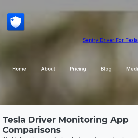
Sentry Driver
For Tesla
Home
About
Pricing
Blog
Medi
Tesla Driver Monitoring App
Comparisons