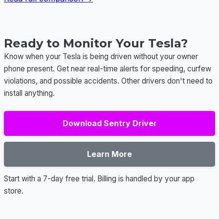
Ready to Monitor Your Tesla?
Know when your Tesla is being driven without your owner
phone present. Get near real-time alerts for speeding, curfew
violations, and possible accidents. Other drivers don't need to
install anything.
Download Sentry Driver
Learn More
Start with a 7-day free trial. Billing is handled by your app
store.