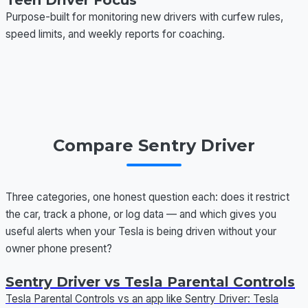
Teen Driver Focus
Purpose-built for monitoring new drivers with curfew rules,
speed limits, and weekly reports for coaching.
Compare Sentry Driver
Three categories, one honest question each: does it restrict
the car, track a phone, or log data — and which gives you
useful alerts when your Tesla is being driven without your
owner phone present?
Sentry Driver vs Tesla Parental Controls
Tesla Parental Controls vs an app like Sentry Driver: Tesla