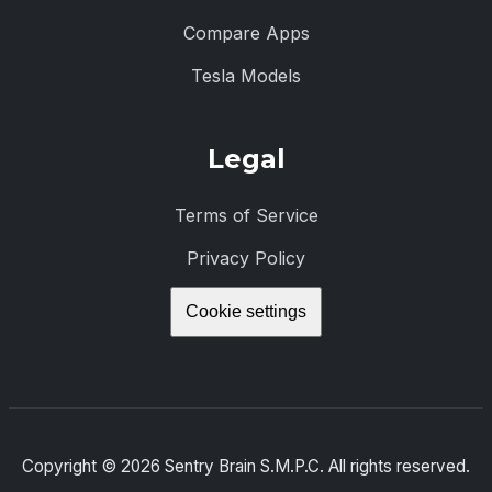
Compare Apps
Tesla Models
Legal
Terms of Service
Privacy Policy
Cookie settings
Copyright ©
2026
Sentry Brain S.M.P.C. All rights reserved.