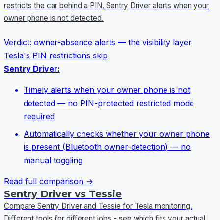
restricts the car behind a PIN, Sentry Driver alerts when your
owner phone is not detected.
Verdict:
owner-absence alerts — the visibility layer
Tesla's PIN restrictions skip
Sentry Driver:
Timely alerts when your owner phone is not
detected — no PIN-protected restricted mode
required
Automatically checks whether your owner phone
is present (Bluetooth owner-detection) — no
manual toggling
Read full comparison →
Sentry Driver vs Tessie
Compare Sentry Driver and Tessie for Tesla monitoring.
Different tools for different jobs - see which fits your actual