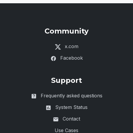
Community
x.com
Facebook
Support
Frequently asked questions
System Status
Contact
Use Cases