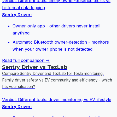
Verdict:
Different tools: timely owner-absence alerts vs
historical data logging
Sentry Driver:
Owner-only app - other drivers never install
anything
Automatic Bluetooth owner-detection - monitors
when your owner phone is not detected
Read full comparison →
Sentry Driver vs TezLab
Compare Sentry Driver and TezLab for Tesla monitoring.
Family driver safety vs EV community and efficiency - which
fits your situation?
Verdict:
Different tools: driver monitoring vs EV lifestyle
Sentry Driver: