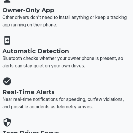
Owner-Only App
Other drivers don't need to install anything or keep a tracking
app running on their phone.
Automatic Detection
Bluetooth checks whether your owner phone is present, so
alerts can stay quiet on your own drives.
Real-Time Alerts
Near real-time notifications for speeding, curfew violations,
and possible accidents as telemetry arrives.