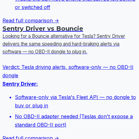
or switched off
Read full comparison →
Sentry Driver vs Bouncie
Looking for a Bouncie alternative for Tesla? Sentry Driver
delivers the same speeding and hard-braking alerts via
software — no OBD-II dongle to plug in.
Verdict:
Tesla driving alerts, software-only — no OBD-II
dongle
Sentry Driver:
Software-only via Tesla's Fleet API — no dongle to
buy or plug in
No OBD-II adapter needed (Teslas don't expose a
standard OBD-II port)
Read full comparison →