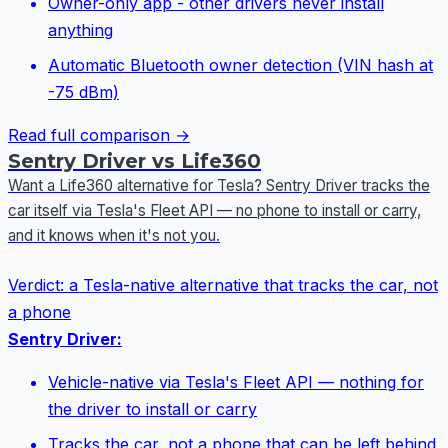
Owner-only app - other drivers never install
anything
Automatic Bluetooth owner detection (VIN hash at
-75 dBm)
Read full comparison →
Sentry Driver vs Life360
Want a Life360 alternative for Tesla? Sentry Driver tracks the
car itself via Tesla's Fleet API — no phone to install or carry,
and it knows when it's not you.
Verdict:
a Tesla-native alternative that tracks the car, not
a phone
Sentry Driver:
Vehicle-native via Tesla's Fleet API — nothing for
the driver to install or carry
Tracks the car, not a phone that can be left behind