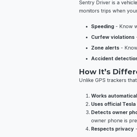
Sentry Driver is a vehic
monitors trips when your
Speeding
- Know wh
Curfew violations
-
Zone alerts
- Know 
Accident detectio
How It’s Diffe
Unlike GPS trackers that 
Works automatical
Uses official Tesla
Detects owner ph
owner phone is pre
Respects privacy
-