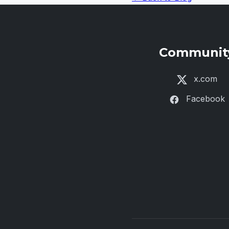
Communit
x.com
Facebook