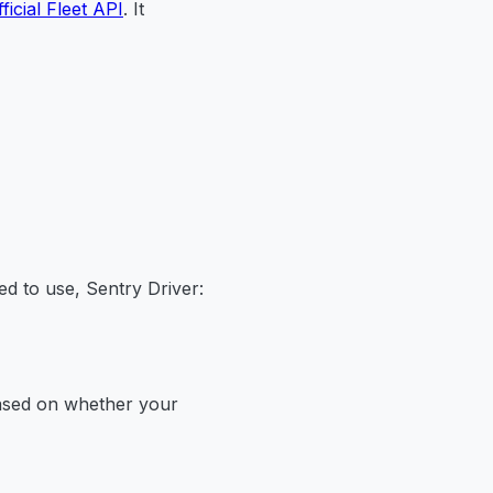
fficial Fleet API
. It
ed to use, Sentry Driver:
based on whether your