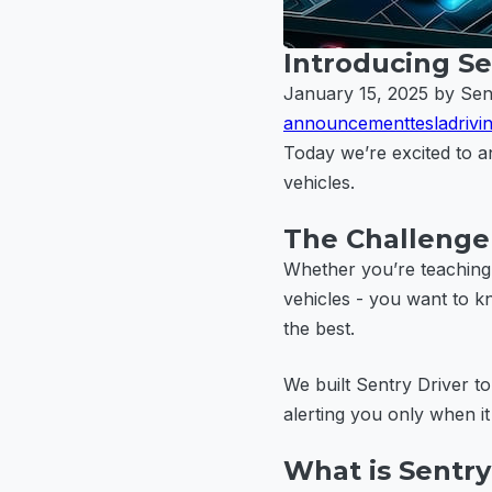
Introducing Se
January 15, 2025
by Sen
announcement
tesla
drivi
Today we’re excited to
vehicles.
The Challenge 
Whether you’re teaching 
vehicles - you want to kno
the best.
We built Sentry Driver to
alerting you only when it
What is Sentry