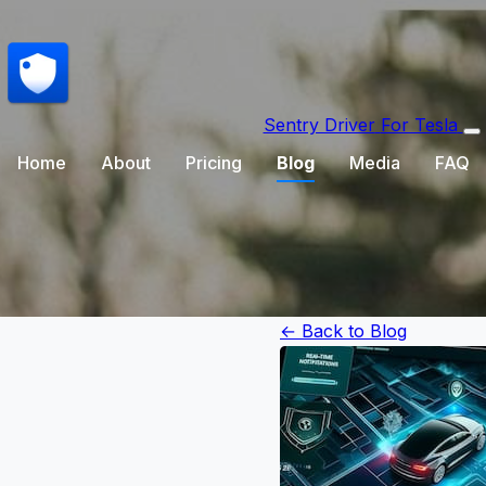
Sentry Driver
For Tesla
Home
About
Pricing
Blog
Media
FAQ
← Back to Blog