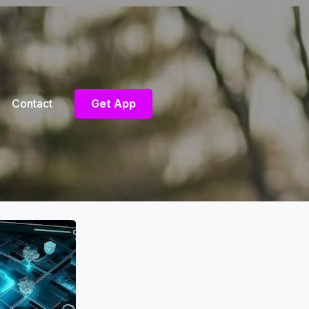
Contact
Get App