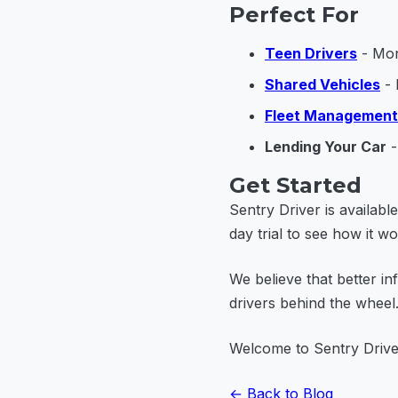
Perfect For
Teen Drivers
- Mon
Shared Vehicles
- 
Fleet Management
Lending Your Car
-
Get Started
Sentry Driver is availab
day trial to see how it wo
We believe that better in
drivers behind the whee
Welcome to Sentry Drive
← Back to Blog