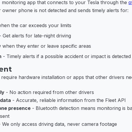
le monitoring app that connects to your Tesla through the
o
 owner phone is not detected and sends timely alerts for:
en the car exceeds your limits
 Get alerts for late-night driving
when they enter or leave specific areas
n
- Timely alerts if a possible accident or impact is detected
rent
require hardware installation or apps that other drivers ne
ly
- No action required from other drivers
 data
- Accurate, reliable information from the Fleet API
one presence
- Bluetooth detection means monitoring is 
sent
 We only access driving data, never camera footage