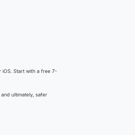
 iOS. Start with a free 7-
 and ultimately, safer