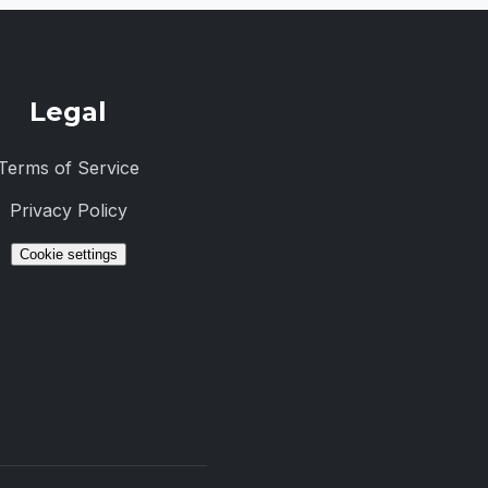
Legal
Terms of Service
Privacy Policy
Cookie settings