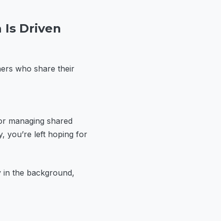
 Is Driven
ners who share their
 or managing shared
y, you’re left hoping for
ly in the background,