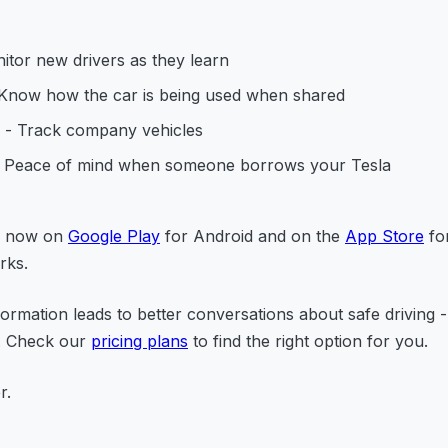
itor new drivers as they learn
Know how the car is being used when shared
- Track company vehicles
 Peace of mind when someone borrows your Tesla
le now on
Google Play
for Android and on the
App Store
for
rks.
formation leads to better conversations about safe driving -
l. Check our
pricing plans
to find the right option for you.
r.