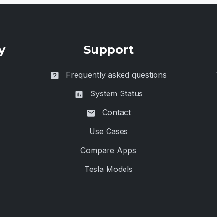
y
Support
Frequently asked questions
System Status
Contact
Use Cases
Compare Apps
Tesla Models