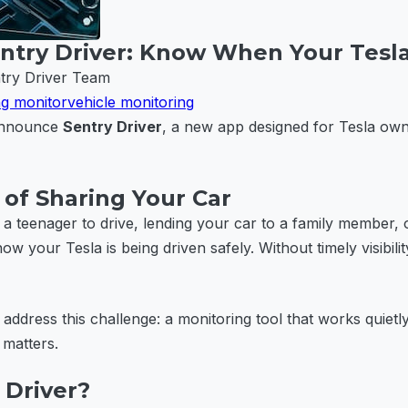
ntry Driver: Know When Your Tesla
try Driver Team
ng monitor
vehicle monitoring
 announce
Sentry Driver
, a new app designed for Tesla ow
of Sharing Your Car
a teenager to drive, lending your car to a family member,
w your Tesla is being driven safely. Without timely visibilit
 address this challenge: a monitoring tool that works quiet
 matters.
 Driver?