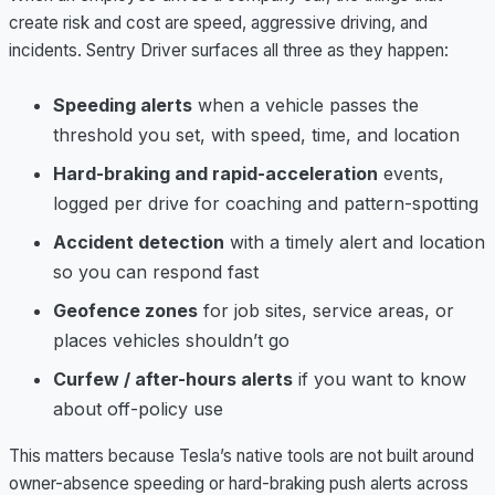
create risk and cost are speed, aggressive driving, and
incidents. Sentry Driver surfaces all three as they happen:
Speeding alerts
when a vehicle passes the
threshold you set, with speed, time, and location
Hard-braking and rapid-acceleration
events,
logged per drive for coaching and pattern-spotting
Accident detection
with a timely alert and location
so you can respond fast
Geofence zones
for job sites, service areas, or
places vehicles shouldn’t go
Curfew / after-hours alerts
if you want to know
about off-policy use
This matters because Tesla’s native tools are not built around
owner-absence speeding or hard-braking push alerts across