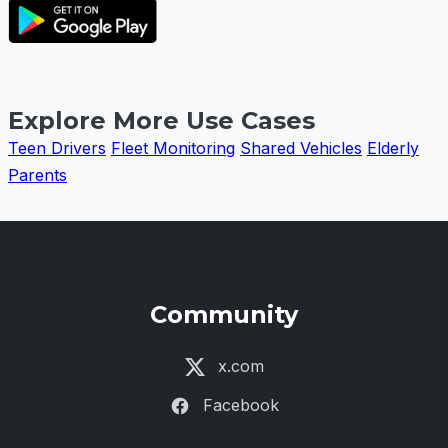
Explore More Use Cases
Teen Drivers
Fleet Monitoring
Shared Vehicles
Elderly
Parents
Community
x.com
Facebook