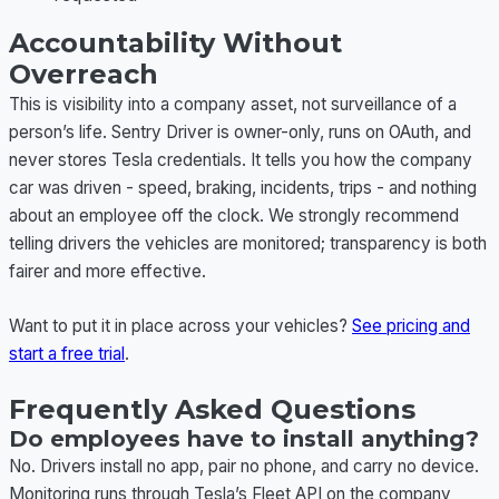
Accountability Without
Overreach
This is visibility into a company asset, not surveillance of a
person’s life. Sentry Driver is owner-only, runs on OAuth, and
never stores Tesla credentials. It tells you how the company
car was driven - speed, braking, incidents, trips - and nothing
about an employee off the clock. We strongly recommend
telling drivers the vehicles are monitored; transparency is both
fairer and more effective.
Want to put it in place across your vehicles?
See pricing and
start a free trial
.
Frequently Asked Questions
Do employees have to install anything?
No. Drivers install no app, pair no phone, and carry no device.
Monitoring runs through Tesla’s Fleet API on the company