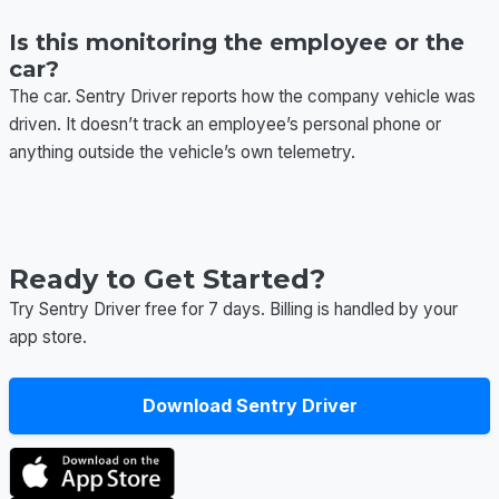
Is this monitoring the employee or the
car?
The car. Sentry Driver reports how the company vehicle was
driven. It doesn’t track an employee’s personal phone or
anything outside the vehicle’s own telemetry.
Ready to Get Started?
Try Sentry Driver free for 7 days. Billing is handled by your
app store.
Download Sentry Driver