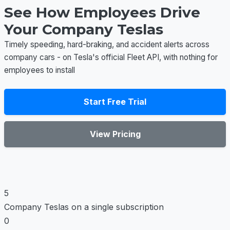
See How Employees Drive
Your Company Teslas
Timely speeding, hard-braking, and accident alerts across
company cars - on Tesla's official Fleet API, with nothing for
employees to install
Start Free Trial
View Pricing
5
Company Teslas on a single subscription
0