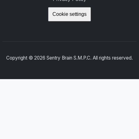
Cookie settings
Copyright ©
2026
Sentry Brain S.M.P.C. All rights reserved.