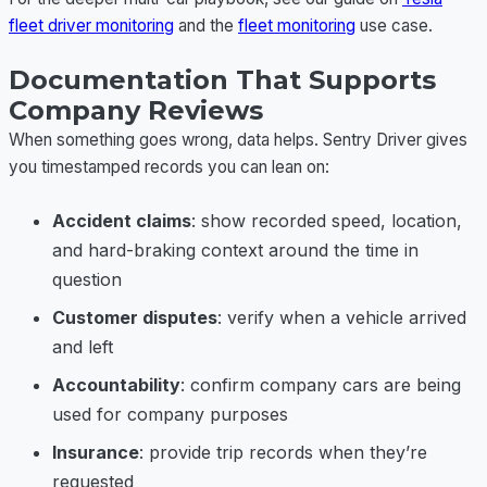
fleet driver monitoring
and the
fleet monitoring
use case.
Documentation That Supports
Company Reviews
When something goes wrong, data helps. Sentry Driver gives
you timestamped records you can lean on:
Accident claims
: show recorded speed, location,
and hard-braking context around the time in
question
Customer disputes
: verify when a vehicle arrived
and left
Accountability
: confirm company cars are being
used for company purposes
Insurance
: provide trip records when they’re
requested