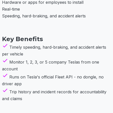
Hardware or apps for employees to install
Real-time
Speeding, hard-braking, and accident alerts
Key Benefits
Timely speeding, hard-braking, and accident alerts
per vehicle
Monitor 1, 2, 3, or 5 company Teslas from one
account
Runs on Tesla's official Fleet API - no dongle, no
driver app
Trip history and incident records for accountability
and claims