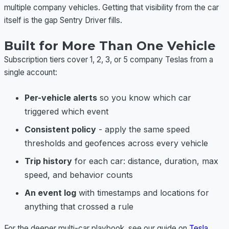
multiple company vehicles. Getting that visibility from the car
itself is the gap Sentry Driver fills.
Built for More Than One Vehicle
Subscription tiers cover 1, 2, 3, or 5 company Teslas from a
single account:
Per-vehicle alerts
so you know which car
triggered which event
Consistent policy
- apply the same speed
thresholds and geofences across every vehicle
Trip history
for each car: distance, duration, max
speed, and behavior counts
An event log
with timestamps and locations for
anything that crossed a rule
For the deeper multi-car playbook, see our guide on
Tesla