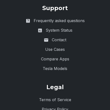
Support
Frequently asked questions
System Status
Contact
Use Cases
Compare Apps
Tesla Models
Legal
Terms of Service
Privacy Policy