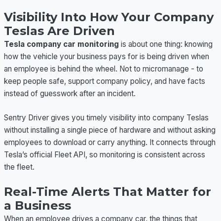
Visibility Into How Your Company
Teslas Are Driven
Tesla company car monitoring
is about one thing: knowing
how the vehicle your business pays for is being driven when
an employee is behind the wheel. Not to micromanage - to
keep people safe, support company policy, and have facts
instead of guesswork after an incident.
Sentry Driver gives you timely visibility into company Teslas
without installing a single piece of hardware and without asking
employees to download or carry anything. It connects through
Tesla’s official Fleet API, so monitoring is consistent across
the fleet.
Real-Time Alerts That Matter for
a Business
When an employee drives a company car, the things that