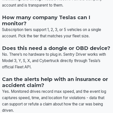
account and is transparent to them.
How many company Teslas can I
monitor?
Subscription tiers support 1, 2, 3, or 5 vehicles on a single
account. Pick the tier that matches your fleet size.
Does this need a dongle or OBD device?
No. There’s no hardware to plug in. Sentry Driver works with
Model 3, Y, S, X, and Cybertruck directly through Tesla’s
official Fleet API.
Can the alerts help with an insurance or
accident claim?
Yes. Monitored drives record max speed, and the event log
captures speed, time, and location for violations - data that
can support or refute a claim about how the car was being
driven.