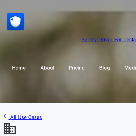
Sentry Driver
For Tesla
Home
About
Pricing
Blog
Medi
All Use Cases