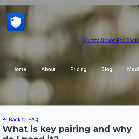
Sentry Driver
For Tesla
Home
About
Pricing
Blog
Medi
← Back to FAQ
What is key pairing and why