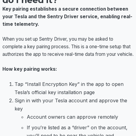
do I need it?
Key pairing establishes a secure connection between
your Tesla and the Sentry Driver service, enabling real-
time telemetry.
When you set up Sentry Driver, you may be asked to
complete a key pairing process. This is a one-time setup that
authorizes the app to receive real-time data from your vehicle.
How key pairing works:
Tap “Install Encryption Key” in the app to open
Tesla’s official key installation page
Sign in with your Tesla account and approve the
key
Account owners can approve remotely
If you’re listed as a “driver” on the account,
you’ll need to be near the vehicle and