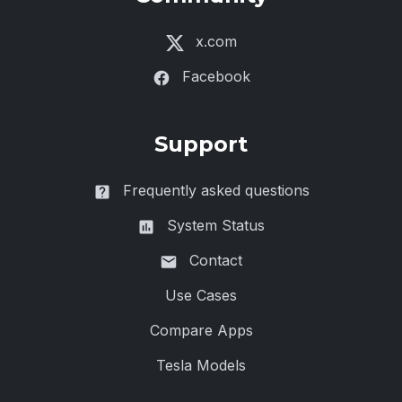
x.com
Facebook
Support
Frequently asked questions
System Status
Contact
Use Cases
Compare Apps
Tesla Models