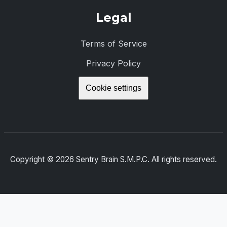
Legal
Terms of Service
Privacy Policy
Cookie settings
Copyright ©
2026
Sentry Brain S.M.P.C. All rights reserved.