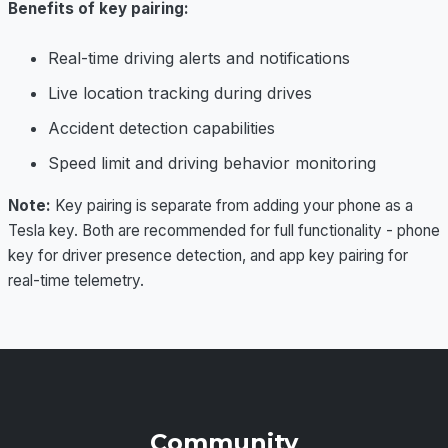
Benefits of key pairing:
Real-time driving alerts and notifications
Live location tracking during drives
Accident detection capabilities
Speed limit and driving behavior monitoring
Note:
Key pairing is separate from adding your phone as a
Tesla key. Both are recommended for full functionality - phone
key for driver presence detection, and app key pairing for
real-time telemetry.
Community