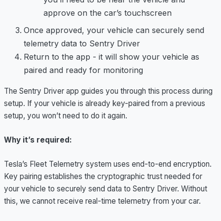
approve on the car’s touchscreen
Once approved, your vehicle can securely send
telemetry data to Sentry Driver
Return to the app - it will show your vehicle as
paired and ready for monitoring
The Sentry Driver app guides you through this process during
setup. If your vehicle is already key-paired from a previous
setup, you won’t need to do it again.
Why it’s required:
Tesla’s Fleet Telemetry system uses end-to-end encryption.
Key pairing establishes the cryptographic trust needed for
your vehicle to securely send data to Sentry Driver. Without
this, we cannot receive real-time telemetry from your car.