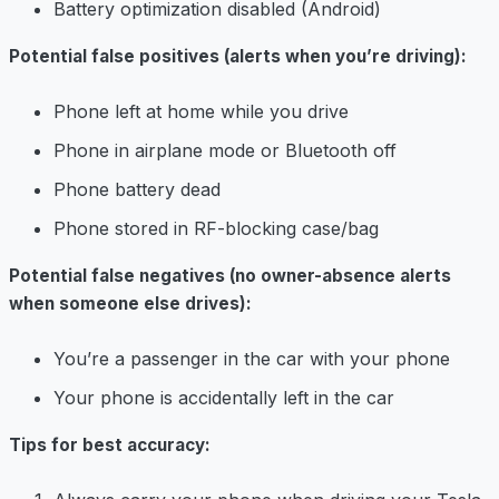
Battery optimization disabled (Android)
Potential false positives (alerts when you’re driving):
Phone left at home while you drive
Phone in airplane mode or Bluetooth off
Phone battery dead
Phone stored in RF-blocking case/bag
Potential false negatives (no owner-absence alerts
when someone else drives):
You’re a passenger in the car with your phone
Your phone is accidentally left in the car
Tips for best accuracy: