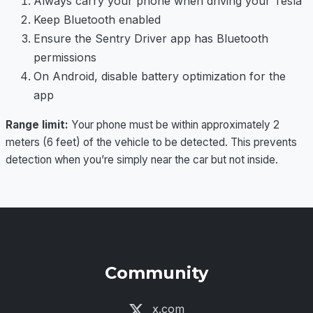
Always carry your phone when driving your Tesla
Keep Bluetooth enabled
Ensure the Sentry Driver app has Bluetooth
permissions
On Android, disable battery optimization for the
app
Range limit:
Your phone must be within approximately 2
meters (6 feet) of the vehicle to be detected. This prevents
detection when you’re simply near the car but not inside.
Community
x.com