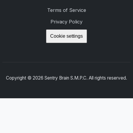
Terms of Service
Privacy Policy
Cookie settings
Copyright ©
2026
Sentry Brain S.M.P.C. All rights reserved.