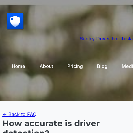
Sentry Driver
For Tesla
Home
About
Pricing
Blog
Medi
← Back to FAQ
How accurate is driver