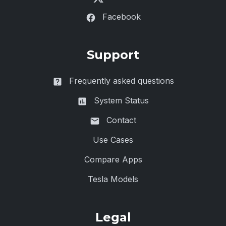
Facebook
Support
Frequently asked questions
System Status
Contact
Use Cases
Compare Apps
Tesla Models
Legal