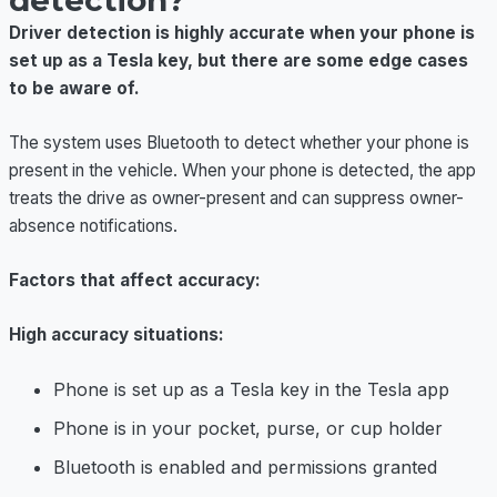
detection?
Driver detection is highly accurate when your phone is
set up as a Tesla key, but there are some edge cases
to be aware of.
The system uses Bluetooth to detect whether your phone is
present in the vehicle. When your phone is detected, the app
treats the drive as owner-present and can suppress owner-
absence notifications.
Factors that affect accuracy:
High accuracy situations:
Phone is set up as a Tesla key in the Tesla app
Phone is in your pocket, purse, or cup holder
Bluetooth is enabled and permissions granted