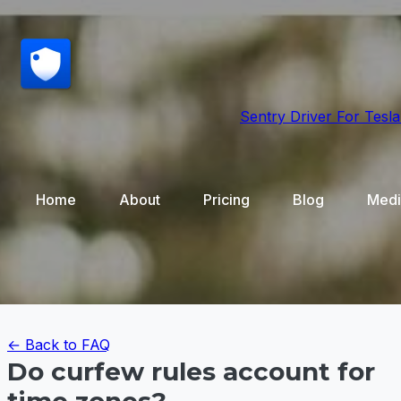
Sentry Driver
For Tesla
Home
About
Pricing
Blog
Medi
← Back to FAQ
Do curfew rules account for