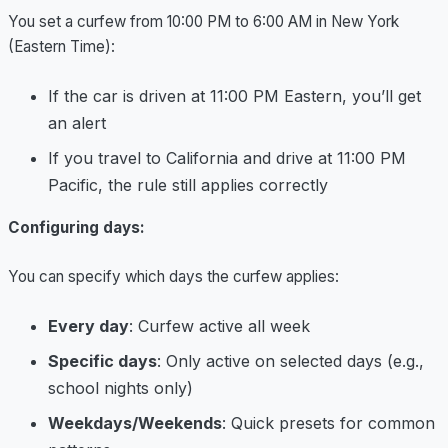
You set a curfew from 10:00 PM to 6:00 AM in New York
(Eastern Time):
If the car is driven at 11:00 PM Eastern, you’ll get
an alert
If you travel to California and drive at 11:00 PM
Pacific, the rule still applies correctly
Configuring days:
You can specify which days the curfew applies:
Every day
: Curfew active all week
Specific days
: Only active on selected days (e.g.,
school nights only)
Weekdays/Weekends
: Quick presets for common