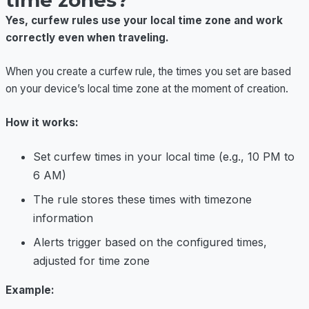
time zones?
Yes, curfew rules use your local time zone and work
correctly even when traveling.
When you create a curfew rule, the times you set are based
on your device’s local time zone at the moment of creation.
How it works:
Set curfew times in your local time (e.g., 10 PM to
6 AM)
The rule stores these times with timezone
information
Alerts trigger based on the configured times,
adjusted for time zone
Example: