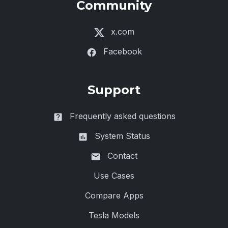
Community
x.com
Facebook
Support
Frequently asked questions
System Status
Contact
Use Cases
Compare Apps
Tesla Models