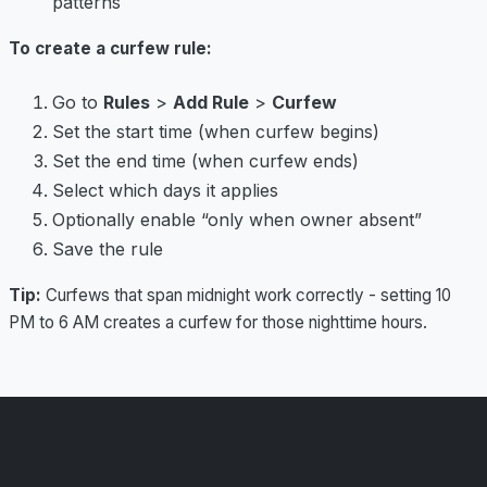
patterns
To create a curfew rule:
Go to
Rules
>
Add Rule
>
Curfew
Set the start time (when curfew begins)
Set the end time (when curfew ends)
Select which days it applies
Optionally enable “only when owner absent”
Save the rule
Tip:
Curfews that span midnight work correctly - setting 10
PM to 6 AM creates a curfew for those nighttime hours.