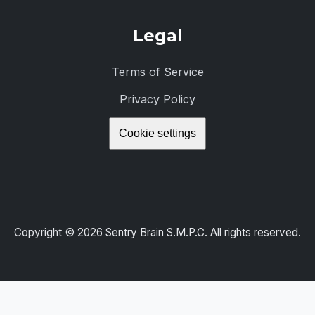
Legal
Terms of Service
Privacy Policy
Cookie settings
Copyright ©
2026
Sentry Brain S.M.P.C. All rights reserved.