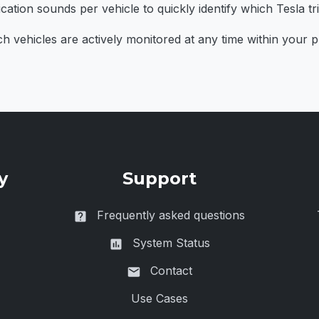
cation sounds per vehicle to quickly identify which Tesla tr
vehicles are actively monitored at any time within your pla
y
Support
Frequently asked questions
System Status
Contact
Use Cases