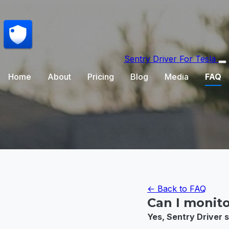
Sentry Driver
For Tesla
Home
About
Pricing
Blog
Media
FAQ
← Back to FAQ
Can I monito
Yes, Sentry Driver s