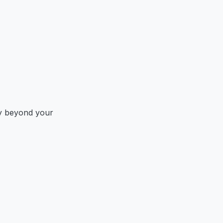
y beyond your