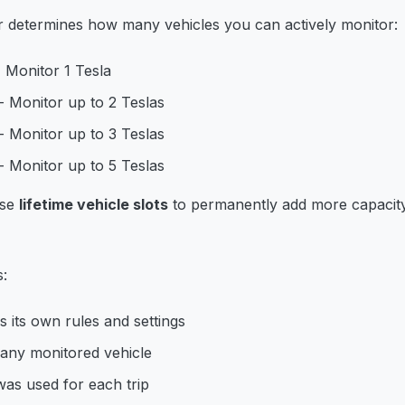
er determines how many vehicles you can actively monitor:
 Monitor 1 Tesla
- Monitor up to 2 Teslas
- Monitor up to 3 Teslas
- Monitor up to 5 Teslas
ase
lifetime vehicle slots
to permanently add more capacit
s:
s its own rules and settings
 any monitored vehicle
as used for each trip