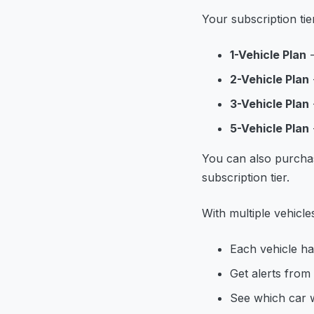
Your subscription ti
1-Vehicle Plan
-
2-Vehicle Plan
3-Vehicle Plan
5-Vehicle Plan
You can also purch
subscription tier.
With multiple vehicle
Each vehicle ha
Get alerts from
See which car w