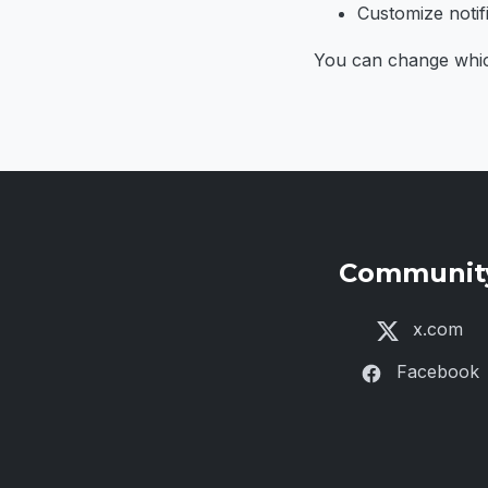
Customize notifi
You can change which 
Communit
x.com
Facebook