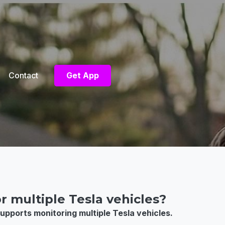
Contact
Get App
r multiple Tesla vehicles?
upports monitoring multiple Tesla vehicles.