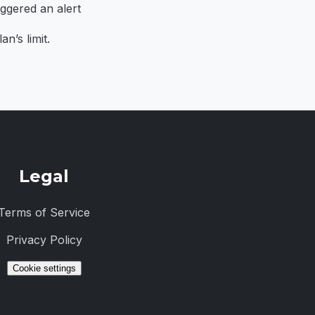
iggered an alert
n’s limit.
Legal
Terms of Service
Privacy Policy
Cookie settings