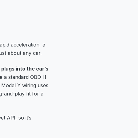
apid acceleration, a
just about any car.
 plugs into the car’s
se a standard OBD-II
 Model Y wiring uses
-and-play fit for a
et API, so it’s