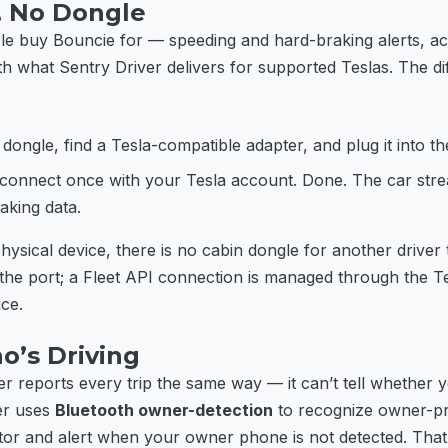
, No Dongle
ple buy Bouncie for — speeding and hard-braking alerts, acc
th what Sentry Driver delivers for supported Teslas. The di
dongle, find a Tesla-compatible adapter, and plug it into th
connect once with your Tesla account. Done. The car stre
aking data.
hysical device, there is no cabin dongle for another driver
 the port; a Fleet API connection is managed through the T
ice.
o’s Driving
r reports every trip the same way — it can’t tell whether
er uses
Bluetooth owner-detection
to recognize owner-pr
itor and alert when your owner phone is not detected. That’