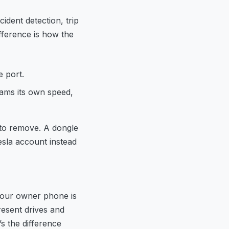
ident detection, trip
fference is how the
e port.
ams its own speed,
 to remove. A dongle
esla account instead
 your owner phone is
esent drives and
s the difference