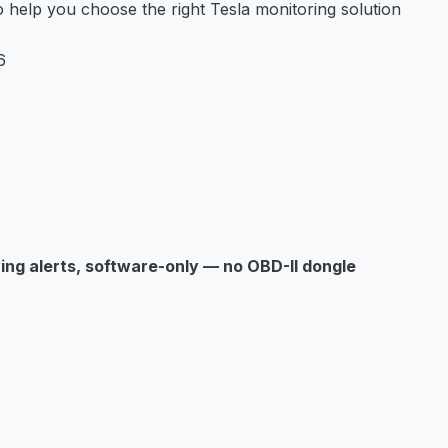
help you choose the right Tesla monitoring solution
6
ving alerts, software-only — no OBD-II dongle