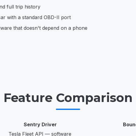
d full trip history
ar with a standard OBD-II port
dware that doesn't depend on a phone
Feature Comparison
Sentry Driver
Boun
Tesla Fleet API — software