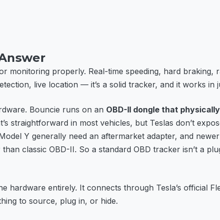
 Answer
r monitoring properly. Real-time speeding, hard braking, r
tection, live location — it’s a solid tracker, and it works in 
hardware. Bouncie runs on an
OBD-II dongle that physically
t’s straightforward in most vehicles, but Teslas don’t expo
Model Y generally need an aftermarket adapter, and newer
than classic OBD-II. So a standard OBD tracker isn’t a plug
e hardware entirely. It connects through Tesla’s official Fle
ing to source, plug in, or hide.