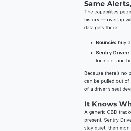
Same Alerts
The capabilities peo
history — overlap wi
data gets there:
Bouncie:
buy a 
Sentry Driver:
location, and br
Because there’s no p
can be pulled out of
of a driver’s seat dev
It Knows Wh
A generic OBD tracke
present. Sentry Driv
stay quiet, then mon