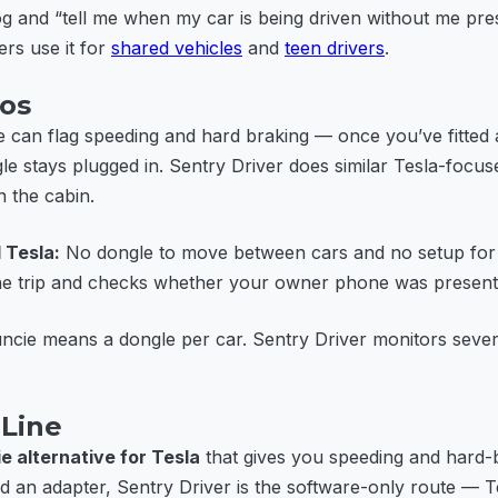
og and “tell me when my car is being driven without me pre
ers use it for
shared vehicles
and
teen drivers
.
ios
 can flag speeding and hard braking — once you’ve fitted 
le stays plugged in. Sentry Driver does similar Tesla-focus
 the cabin.
 Tesla:
No dongle to move between cars and no setup fo
the trip and checks whether your owner phone was present
cie means a dongle per car. Sentry Driver monitors sever
Line
e alternative for Tesla
that gives you speeding and hard-b
d an adapter, Sentry Driver is the software-only route — T