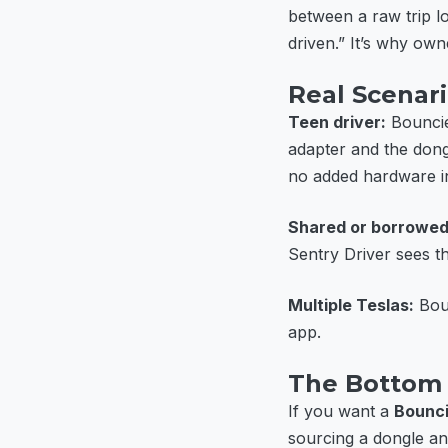
between a raw trip l
driven.” It’s why own
Real Scenar
Teen driver:
Bouncie
adapter and the dong
no added hardware in
Shared or borrowed
Sentry Driver sees 
Multiple Teslas:
Boun
app.
The Bottom 
If you want a
Bounci
sourcing a dongle an