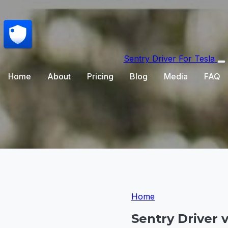
Sentry Driver
For Tesla
Home
About
Pricing
Blog
Media
FAQ
Home
Sentry Driver 