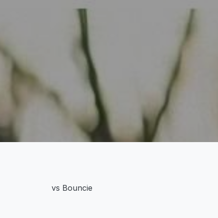
vs Bouncie