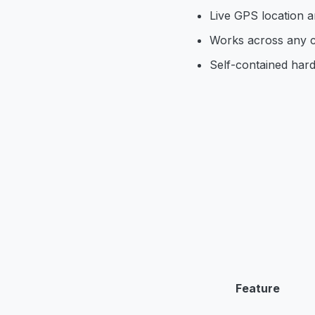
Live GPS location an
Works across any c
Self-contained har
Feature