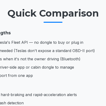
Quick Comparison
ngths
esla's Fleet API — no dongle to buy or plug in
needed (Teslas don't expose a standard OBD-II port)
 when it's not the owner driving (Bluetooth)
iver-side app or cabin dongle to manage
pport from one app
 hard-braking and rapid-acceleration alerts
ash detection