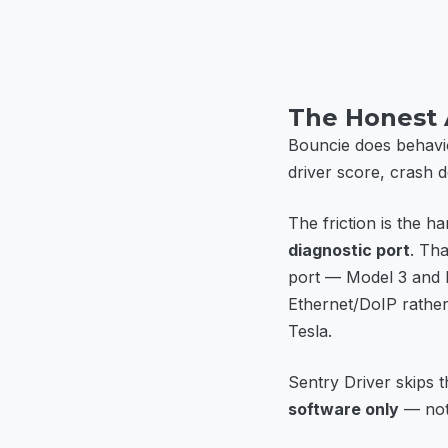
The Honest
Bouncie does behavio
driver score, crash de
The friction is the 
diagnostic port
. Tha
port — Model 3 and 
Ethernet/DoIP rather 
Tesla.
Sentry Driver skips th
software only
— noth