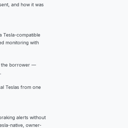
sent, and how it was
a Tesla-compatible
ed monitoring with
r the borrower —
.
al Teslas from one
raking alerts without
esla-native, owner-