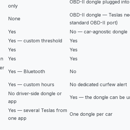
OBD-II dongle plugged into
only
OBD-II dongle — Teslas ne
None
standard OBD-II port)
Yes
No — car-agnostic dongle
Yes — custom threshold
Yes
Yes
Yes
on
Yes
Yes
er
Yes — Bluetooth
No
Yes — custom hours
No dedicated curfew alert
No driver-side dongle or
Yes — the dongle can be 
app
Yes — several Teslas from
One dongle per car
one app