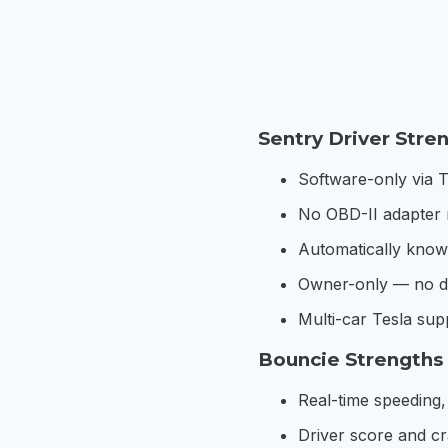
Sentry Driver Stre
Software-only via T
No OBD-II adapter 
Automatically knows
Owner-only — no dr
Multi-car Tesla su
Bouncie Strengths
Real-time speeding,
Driver score and cr