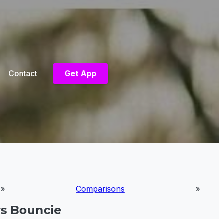
Contact
Get App
»
Comparisons
»
vs Bouncie