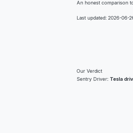
An honest comparison to 
Last updated: 2026-06-2
Our Verdict
Sentry Driver:
Tesla dri