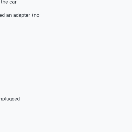
 the car
ed an adapter (no
unplugged