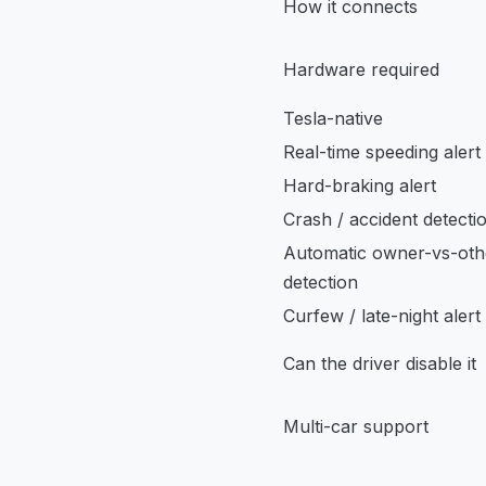
How it connects
Hardware required
Tesla-native
Real-time speeding alert
Hard-braking alert
Crash / accident detecti
Automatic owner-vs-oth
detection
Curfew / late-night alert
Can the driver disable it
Multi-car support