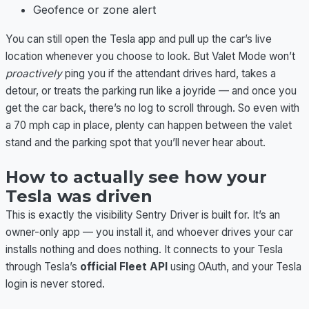
Geofence or zone alert
You can still open the Tesla app and pull up the car’s live
location whenever you choose to look. But Valet Mode won’t
proactively
ping you if the attendant drives hard, takes a
detour, or treats the parking run like a joyride — and once you
get the car back, there’s no log to scroll through. So even with
a 70 mph cap in place, plenty can happen between the valet
stand and the parking spot that you’ll never hear about.
How to actually see how your
Tesla was driven
This is exactly the visibility Sentry Driver is built for. It’s an
owner-only app — you install it, and whoever drives your car
installs nothing and does nothing. It connects to your Tesla
through Tesla’s
official Fleet API
using OAuth, and your Tesla
login is never stored.