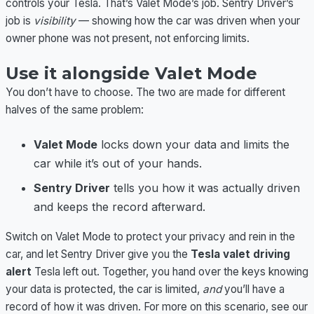
controls your Tesla. That’s Valet Mode’s job. Sentry Driver’s
job is
visibility
— showing how the car was driven when your
owner phone was not present, not enforcing limits.
Use it alongside Valet Mode
You don’t have to choose. The two are made for different
halves of the same problem:
Valet Mode
locks down your data and limits the
car while it’s out of your hands.
Sentry Driver
tells you how it was actually driven
and keeps the record afterward.
Switch on Valet Mode to protect your privacy and rein in the
car, and let Sentry Driver give you the
Tesla valet driving
alert
Tesla left out. Together, you hand over the keys knowing
your data is protected, the car is limited,
and
you’ll have a
record of how it was driven. For more on this scenario, see our