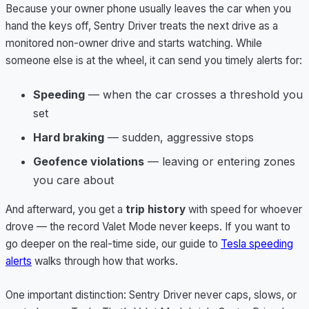
Because your owner phone usually leaves the car when you
hand the keys off, Sentry Driver treats the next drive as a
monitored non-owner drive and starts watching. While
someone else is at the wheel, it can send you timely alerts for:
Speeding
— when the car crosses a threshold you
set
Hard braking
— sudden, aggressive stops
Geofence violations
— leaving or entering zones
you care about
And afterward, you get a
trip history
with speed for whoever
drove — the record Valet Mode never keeps. If you want to
go deeper on the real-time side, our guide to
Tesla speeding
alerts
walks through how that works.
One important distinction: Sentry Driver never caps, slows, or