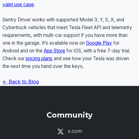
valet use case
.
Sentry Driver works with supported Model 3, Y, S, X, and
Cybertruck vehicles that meet Tesla Fleet API and telemetry
requirements, with multi-car support if you have more than
one in the garage. It’s available now on
Google Play
for
Android and on the
App Store
for iOS, with a free 7-day trial.
Check our
pricing plans
and see how your Tesla was driven
the next time you hand over the keys.
← Back to Blog
Community
x.com