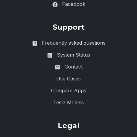
Facebook
Support
Frequently asked questions
System Status
Contact
Use Cases
Compare Apps
Tesla Models
Legal