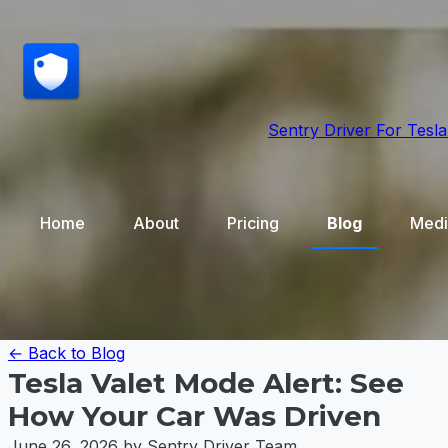
Sentry Driver
For Tesla
Home
About
Pricing
Blog
Medi
← Back to Blog
Tesla Valet Mode Alert: See
How Your Car Was Driven
June 26, 2026
by Sentry Driver Team