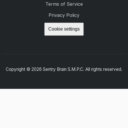
Terms of Service
Privacy Policy
Cookie settings
Copyright ©
2026
Sentry Brain S.M.P.C. All rights reserved.