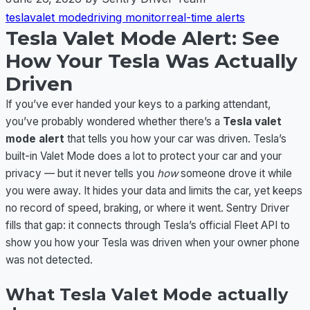
tesla
valet mode
driving monitor
real-time alerts
Tesla Valet Mode Alert: See
How Your Tesla Was Actually
Driven
If you’ve ever handed your keys to a parking attendant,
you’ve probably wondered whether there’s a
Tesla valet
mode alert
that tells you how your car was driven. Tesla’s
built-in Valet Mode does a lot to protect your car and your
privacy — but it never tells you
how
someone drove it while
you were away. It hides your data and limits the car, yet keeps
no record of speed, braking, or where it went. Sentry Driver
fills that gap: it connects through Tesla’s official Fleet API to
show you how your Tesla was driven when your owner phone
was not detected.
What Tesla Valet Mode actually